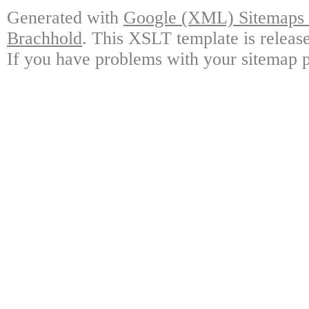
Generated with
Google (XML) Sitemaps G
Brachhold
. This XSLT template is releas
If you have problems with your sitemap p