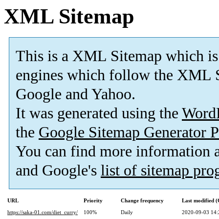
XML Sitemap
This is a XML Sitemap which is
engines which follow the XML S
Google and Yahoo.
It was generated using the
Word
the
Google Sitemap Generator P
You can find more information
and Google's
list of sitemap pr
URL
Priority
Change frequency
Last modified 
https://saka-01.com/diet_curry/
100%
Daily
2020-09-03 14: